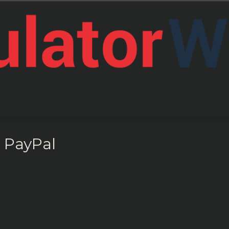
Support
 PayPal
RegWatch