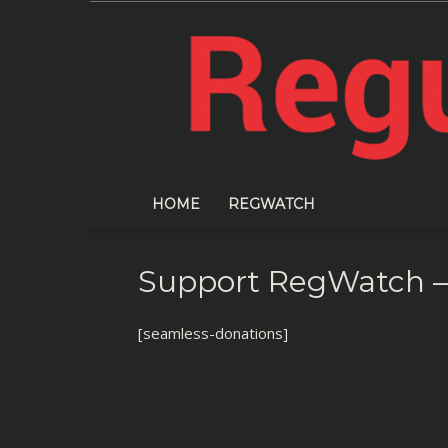
HOME
REGWATCH
Support RegWatch –
[seamless-donations]