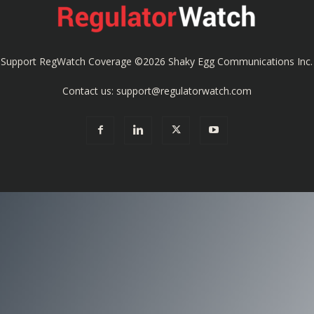
Coverage
Support RegWatch Coverage
©2026 Shaky Egg Communications Inc.
Contact us:
support@regulatorwatch.com